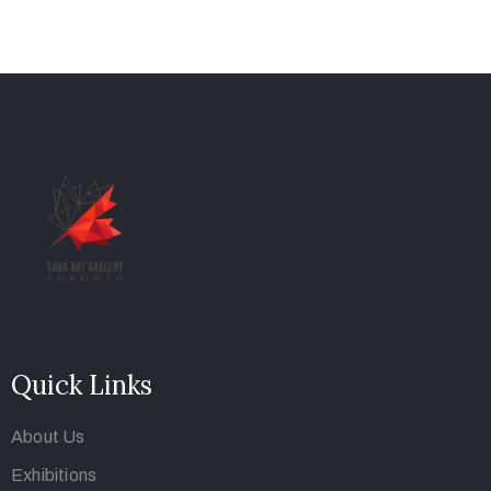
Quick Links
About Us
Exhibitions