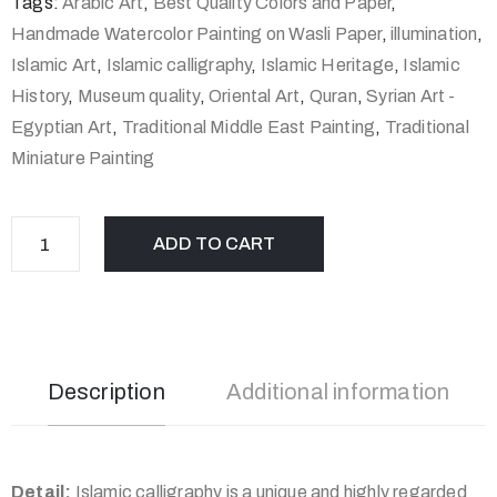
Tags:
Arabic Art
,
Best Quality Colors and Paper
,
Handmade Watercolor Painting on Wasli Paper
,
illumination
,
Islamic Art
,
Islamic calligraphy
,
Islamic Heritage
,
Islamic
History
,
Museum quality
,
Oriental Art
,
Quran
,
Syrian Art -
Egyptian Art
,
Traditional Middle East Painting
,
Traditional
Miniature Painting
ADD TO CART
Description
Additional information
Detail:
Islamic calligraphy is a unique and highly regarded