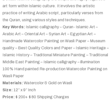
art form within Islamic culture. It involves the artistic
practice of writing Arabic script, particularly verses from
the Quran, using various styles and techniques.
Key Words:
Islamic calligraphy – Quran- Islamic Art –
Arabic Art – Oriental Art – Syrian Art – Egyptian Art –
Handmade Watercolor Painting on Wasli Paper – Museum
quality – Best Quality Colors and Paper – Islamic Heritage –
Islamic History – Traditional Miniature Painting – Traditional
Middle East Painting – Islamic calligraphy – illumination
100% Hand painted Re-production Watercolor Painting on
Wasli Paper
Materials:
Watercolor & Gold on Wasli
Size:
12” x 9” Inch
Price:
$ 200+ $ 80 Shipping Charges