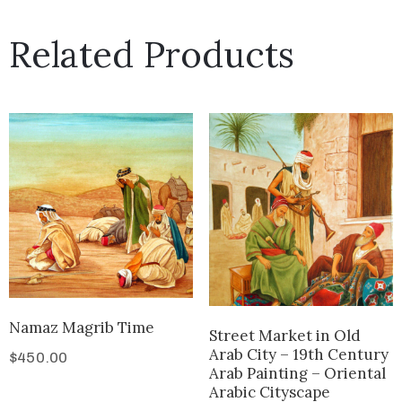
Related Products
Namaz Magrib Time
Street Market in Old
Arab City – 19th Century
$
450.00
Arab Painting – Oriental
Arabic Cityscape