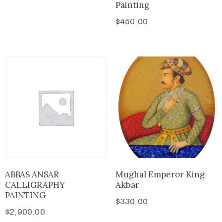
Painting
$
450.00
ABBAS ANSAR
Mughal Emperor King
CALLIGRAPHY
Akbar
PAINTING
$
330.00
$
2,900.00