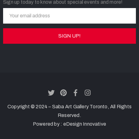
Sign up today to know about special events and more!
Copyright © 2024 – Saba Art Gallery Toronto, All Rights
Reserved.
Powered by :
eDesign Innovative