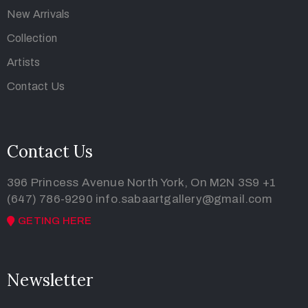
New Arrivals
Collection
Artists
Contact Us
Contact Us
396 Princess Avenue North York, On M2N 3S9
+1
(647) 786-9290
info.sabaartgallery@gmail.com
GETING HERE
Newsletter