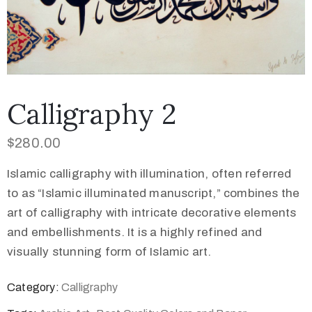
Calligraphy 2
$
280.00
Islamic calligraphy with illumination, often referred
to as “Islamic illuminated manuscript,” combines the
art of calligraphy with intricate decorative elements
and embellishments. It is a highly refined and
visually stunning form of Islamic art.
Category:
Calligraphy