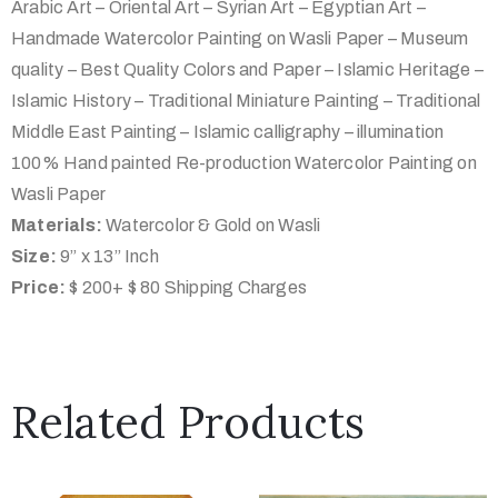
Arabic Art – Oriental Art – Syrian Art – Egyptian Art –
Handmade Watercolor Painting on Wasli Paper – Museum
quality – Best Quality Colors and Paper – Islamic Heritage –
Islamic History – Traditional Miniature Painting – Traditional
Middle East Painting – Islamic calligraphy – illumination
100% Hand painted Re-production Watercolor Painting on
Wasli Paper
Materials:
Watercolor & Gold on Wasli
Size:
9” x 13” Inch
Price:
$ 200+ $ 80 Shipping Charges
Related Products