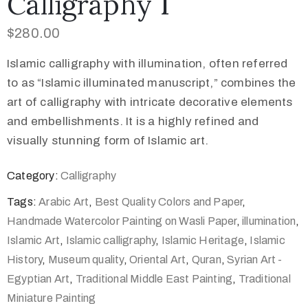
Calligraphy 1
$
280.00
Islamic calligraphy with illumination, often referred
to as “Islamic illuminated manuscript,” combines the
art of calligraphy with intricate decorative elements
and embellishments. It is a highly refined and
visually stunning form of Islamic art.
Category:
Calligraphy
Tags:
Arabic Art
,
Best Quality Colors and Paper
,
Handmade Watercolor Painting on Wasli Paper
,
illumination
,
Islamic Art
,
Islamic calligraphy
,
Islamic Heritage
,
Islamic
History
,
Museum quality
,
Oriental Art
,
Quran
,
Syrian Art -
Egyptian Art
,
Traditional Middle East Painting
,
Traditional
Miniature Painting