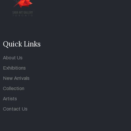
Quick Links
About Us
Exhibitions
New Arrivals
Collection
Artists
Contact Us