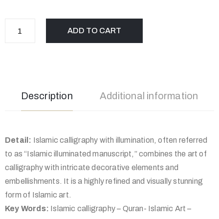
ADD TO CART
Description
Additional information
Detail:
Islamic calligraphy with illumination, often referred
to as “Islamic illuminated manuscript,” combines the art of
calligraphy with intricate decorative elements and
embellishments. It is a highly refined and visually stunning
form of Islamic art.
Key Words:
Islamic calligraphy – Quran- Islamic Art –