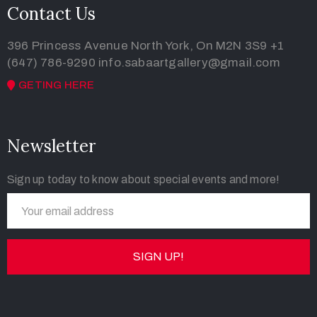
Contact Us
396 Princess Avenue North York, On M2N 3S9
+1
(647) 786-9290
info.sabaartgallery@gmail.com
GETING HERE
Newsletter
Sign up today to know about special events and more!