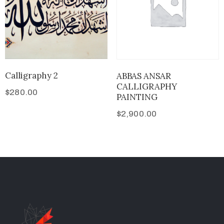
Calligraphy 2
ABBAS ANSAR
CALLIGRAPHY
$
280.00
PAINTING
$
2,900.00