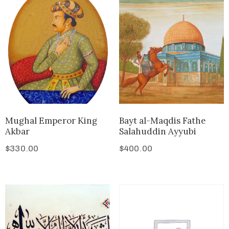
Mughal Emperor King
Bayt al-Maqdis Fathe
Akbar
Salahuddin Ayyubi
$
330.00
$
400.00