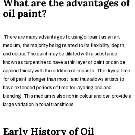
What are the advantages of
oil paint?
There are many advantages to using oil paint as an art
medium, the majority being related to its flexibility, depth,
and colour. The paint may be diluted with a substance
known as turpentine to have a thin layer of paint or can be
applied thickly with the addition of impasto. The drying time
for oil paint is longer than most, and thus allows artists to
have extended periods of time for layering and and
blending. This medium is also rich in colour and can provide a
large variation in tonal transitions.
Early History of Oil