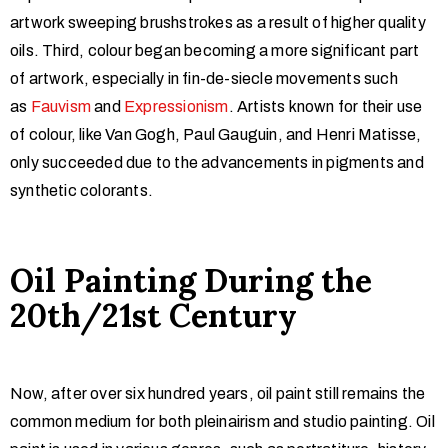
artwork sweeping brushstrokes as a result of higher quality
oils. Third, colour began becoming a more significant part
of artwork, especially in fin-de-siecle movements such
as
Fauvism
and
Expressionism
. Artists known for their use
of colour, like Van Gogh, Paul Gauguin, and Henri Matisse,
only succeeded due to the advancements in pigments and
synthetic colorants.
Oil Painting During the
20th/21st Century
Now, after over six hundred years, oil paint still remains the
common medium for both pleinairism and studio painting. Oil