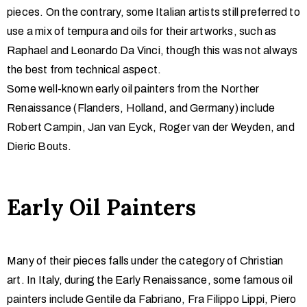
pieces. On the contrary, some Italian artists still preferred to
use a mix of tempura and oils for their artworks, such as
Raphael and Leonardo Da Vinci, though this was not always
the best from technical aspect.
Some well-known early oil painters from the Norther
Renaissance (Flanders, Holland, and Germany) include
Robert Campin, Jan van Eyck, Roger van der Weyden, and
Dieric Bouts.
Early Oil Painters
Many of their pieces falls under the category of Christian
art. In Italy, during the Early Renaissance, some famous oil
painters include Gentile da Fabriano, Fra Filippo Lippi, Piero