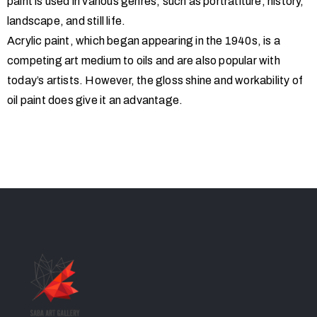
paint is used in various genres, such as portratiture, history,
landscape, and still life.
Acrylic paint, which began appearing in the 1940s, is a
competing art medium to oils and are also popular with
today’s artists. However, the gloss shine and workability of
oil paint does give it an advantage.