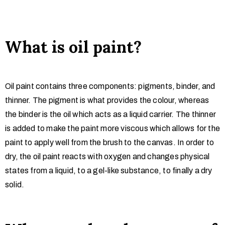
What is oil paint?
Oil paint contains three components: pigments, binder, and
thinner. The pigment is what provides the colour, whereas
the binder is the oil which acts as a liquid carrier. The thinner
is added to make the paint more viscous which allows for the
paint to apply well from the brush to the canvas. In order to
dry, the oil paint reacts with oxygen and changes physical
states from a liquid, to a gel-like substance, to finally a dry
solid.