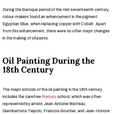
During the Baroque period of the mid-seventeenth century,
colour-makers found an enhancement in the pigment
Egyptian Blue, when replacing copper with Cobalt. Apart
from this enhancement, there were no other major changes
in the making of oil paints.
Oil
Painting During the
18th Century
The major schools of the oil painting in the 18th century
includes the carefree
Rococo
school, which was often
represented by artists Jean-Antoine Watteau,
Giambattista Tiepolo, Francois Boucher, and Jean-Honore