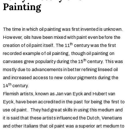
Painting
The time in which oil painting was first invented is unknown.
However, oils have been mixed with paint even before the
th
creation of oil paint itself. The 11
century was the first
recorded example of oil painting, though oil painting on
th
canvases grew popularity during the 15
century. This was
mostly due to advancements in better refining linseed oil
and increased access to new colour pigments during the
th
14
century.
Flemish artists, known as Jan van Eyck and Hubert van
Eyck, have been accredited in the past for being the first to
use oil paint. They had great skills in using this medium and
it is said that these artists influenced the Dutch, Venetians
and other Italians that oil paint was a superior art medium to