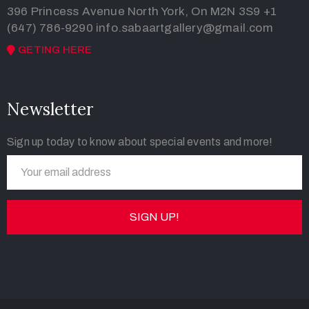
396 Princess Avenue North York, On M2N 3S9
+1
(647) 786-9290
info.sabaartgallery@gmail.com
GETING HERE
Newsletter
Sign up today to know about special events and more!