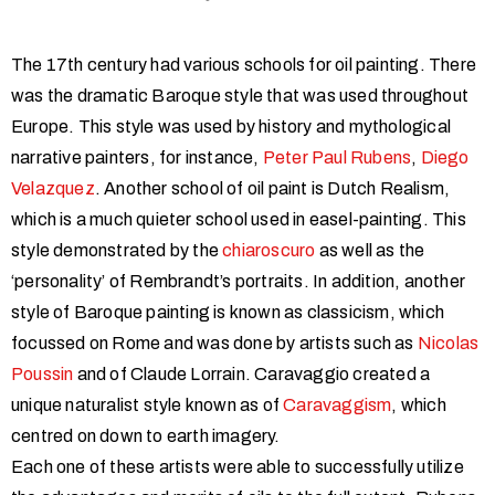
The 17th century had various schools for oil painting. There
was the dramatic Baroque style that was used throughout
Europe. This style was used by history and mythological
narrative painters, for instance,
Peter Paul Rubens
,
Diego
Velazquez
. Another school of oil paint is Dutch Realism,
which is a much quieter school used in easel-painting. This
style demonstrated by the
chiaroscuro
as well as the
‘personality’ of Rembrandt’s portraits. In addition, another
style of Baroque painting is known as classicism, which
focussed on Rome and was done by artists such as
Nicolas
Poussin
and of Claude Lorrain. Caravaggio created a
unique naturalist style known as of
Caravaggism
, which
centred on down to earth imagery.
Each one of these artists were able to successfully utilize