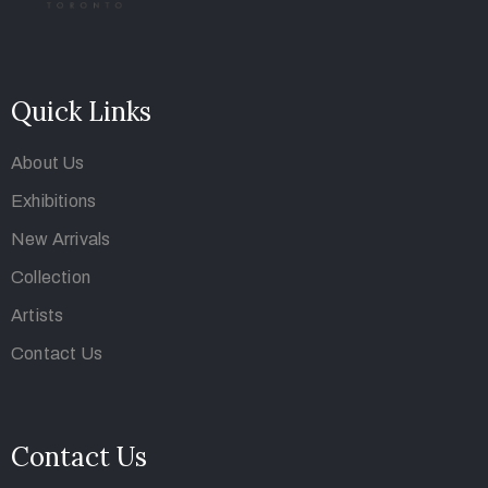
Quick Links
About Us
Exhibitions
New Arrivals
Collection
Artists
Contact Us
Contact Us