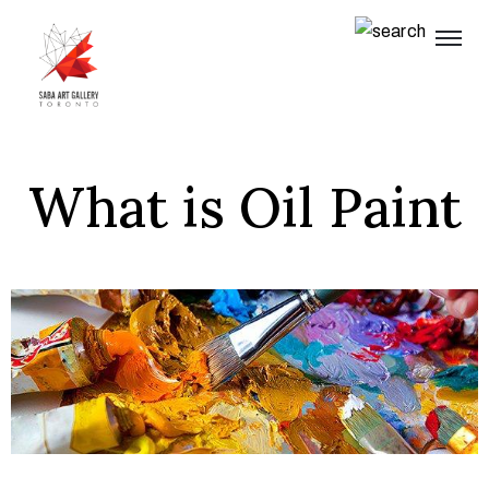
What is Oil Paint