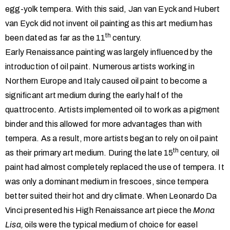
egg-yolk tempera. With this said, Jan van Eyck and Hubert
van Eyck did not invent oil painting as this art medium has
th
been dated as far as the 11
century.
Early Renaissance painting was largely influenced by the
introduction of oil paint. Numerous artists working in
Northern Europe and Italy caused oil paint to become a
significant art medium during the early half of the
quattrocento. Artists implemented oil to work as a pigment
binder and this allowed for more advantages than with
tempera. As a result, more artists began to rely on oil paint
th
as their primary art medium. During the late 15
century, oil
paint had almost completely replaced the use of tempera. It
was only a dominant medium in frescoes, since tempera
better suited their hot and dry climate. When Leonardo Da
Vinci presented his High Renaissance art piece the
Mona
Lisa,
oils were the typical medium of choice for easel