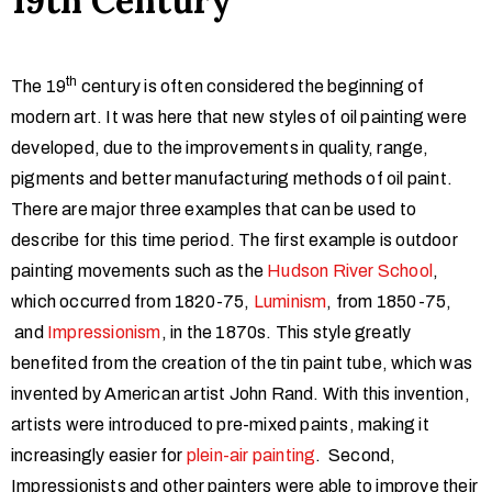
19th Century
th
The 19
century is often considered the beginning of
modern art. It was here that new styles of oil painting were
developed, due to the improvements in quality, range,
pigments and better manufacturing methods of oil paint.
There are major three examples that can be used to
describe for this time period. The first example is outdoor
painting movements such as the
Hudson River School
,
which occurred from 1820-75,
Luminism
, from 1850-75,
and
Impressionism
, in the 1870s. This style greatly
benefited from the creation of the tin paint tube, which was
invented by American artist John Rand. With this invention,
artists were introduced to pre-mixed paints, making it
increasingly easier for
plein-air painting
. Second,
Impressionists and other painters were able to improve their