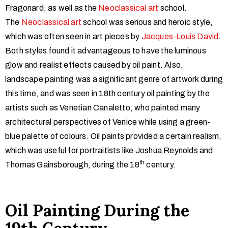
Fragonard, as well as the
Neoclassical art
school.
The
Neoclassical art
school was serious and heroic style,
which was often seen in art pieces by
Jacques-Louis David
.
Both styles found it advantageous to have the luminous
glow and realist effects caused by oil paint. Also,
landscape painting was a significant genre of artwork during
this time, and was seen in 18th century oil painting by the
artists such as Venetian Canaletto, who painted many
architectural perspectives of Venice while using a green-
blue palette of colours. Oil paints provided a certain realism,
which was useful for portraitists like Joshua Reynolds and
th
Thomas Gainsborough, during the 18
century.
Oil Painting During the