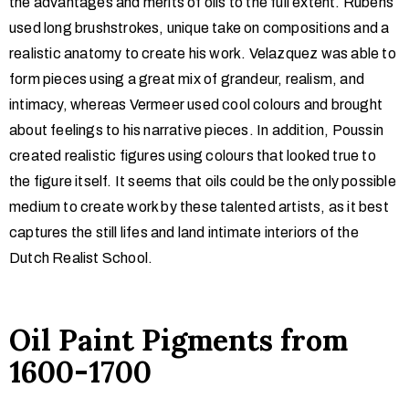
the advantages and merits of oils to the full extent. Rubens
used long brushstrokes, unique take on compositions and a
realistic anatomy to create his work. Velazquez was able to
form pieces using a great mix of grandeur, realism, and
intimacy, whereas Vermeer used cool colours and brought
about feelings to his narrative pieces. In addition, Poussin
created realistic figures using colours that looked true to
the figure itself. It seems that oils could be the only possible
medium to create work by these talented artists, as it best
captures the still lifes and land intimate interiors of the
Dutch Realist School.
Oil Paint Pigments from
1600-1700