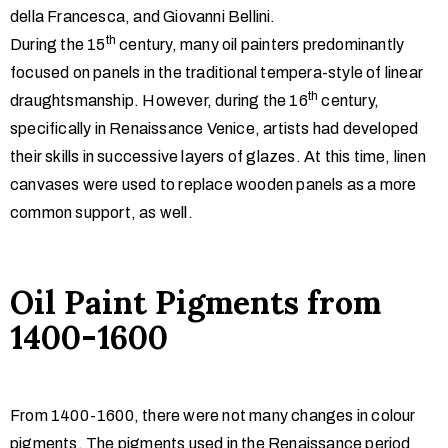
della Francesca, and Giovanni Bellini.
th
During the 15
century, many oil painters predominantly
focused on panels in the traditional tempera-style of linear
th
draughtsmanship. However, during the 16
century,
specifically in Renaissance Venice, artists had developed
their skills in successive layers of glazes. At this time, linen
canvases were used to replace wooden panels as a more
common support, as well.
Oil Paint Pigments from
1400-1600
From 1400-1600, there were not many changes in colour
pigments. The pigments used in the Renaissance period