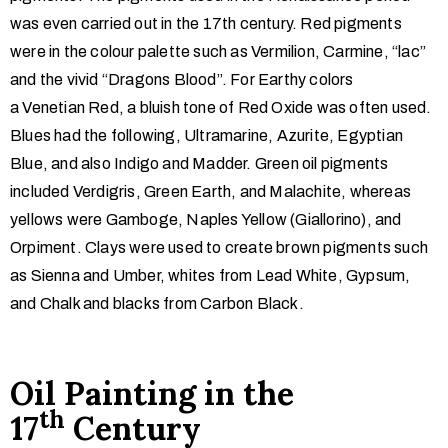
was even carried out in the 17th century. Red pigments
were in the colour palette such as Vermilion, Carmine, “lac”
and the vivid “Dragons Blood”. For Earthy colors
a Venetian Red, a bluish tone of Red Oxide was often used.
Blues had the following, Ultramarine, Azurite, Egyptian
Blue, and also Indigo and Madder. Green oil pigments
included Verdigris, Green Earth, and Malachite, whereas
yellows were Gamboge, Naples Yellow (Giallorino), and
Orpiment. Clays were used to create brown pigments such
as Sienna and Umber, whites from Lead White, Gypsum,
and Chalk and blacks from Carbon Black.
Oil Painting in the
th
17
Century