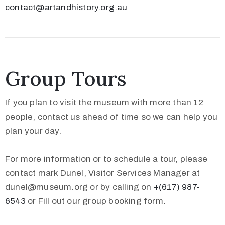
contact@artandhistory.org.au
Group Tours
If you plan to visit the museum with more than 12
people, contact us ahead of time so we can help you
plan your day.
For more information or to schedule a tour, please
contact mark Dunel, Visitor Services Manager at
dunel@museum.org or by calling on
+(617) 987-
6543
or Fill out our group booking form.