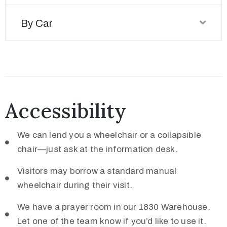
By Car
Accessibility
We can lend you a wheelchair or a collapsible
chair—just ask at the information desk.
Visitors may borrow a standard manual
wheelchair during their visit.
We have a prayer room in our 1830 Warehouse.
Let one of the team know if you’d like to use it.