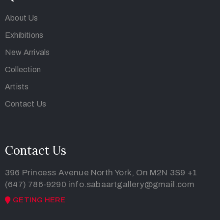
About Us
Exhibitions
New Arrivals
Collection
Artists
Contact Us
Contact Us
396 Princess Avenue North York, On M2N 3S9
+1
(647) 786-9290
info.sabaartgallery@gmail.com
GETING HERE