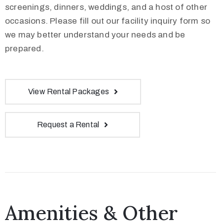
screenings, dinners, weddings, and a host of other
occasions. Please fill out our facility inquiry form so
we may better understand your needs and be
prepared.
View Rental Packages
Request a Rental
Amenities & Other