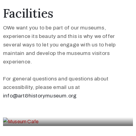
Facilities
OWe want you to be part of our museums,
experience its beauty and this is why we offer
several ways to let you engage with us to help
maintain and develop the museums visitors
experience.
For general questions and questions about
accessibility, please email us at
info@art&historymuseum.org
Museum Cafe
Museum Shop