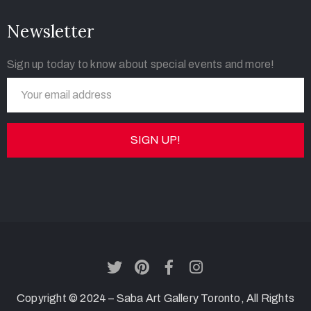
Newsletter
Sign up today to know about special events and more!
Copyright © 2024 – Saba Art Gallery Toronto, All Rights