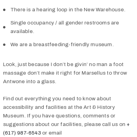
There is a hearing loop in the New Warehouse.
Single occupancy / all gender restrooms are
available.
We are a breastfeeding-friendly museum.
Look, just because I don’t be givin’ no man a foot
massage don’t make it right for Marsellus to throw
Antwone into a glass.
Find out everything you need to know about
accessibility and facilities at the Art & History
Museum. If you have questions, comments or
suggestions about our facilities, please call us on
+
(617) 987-6543
or email