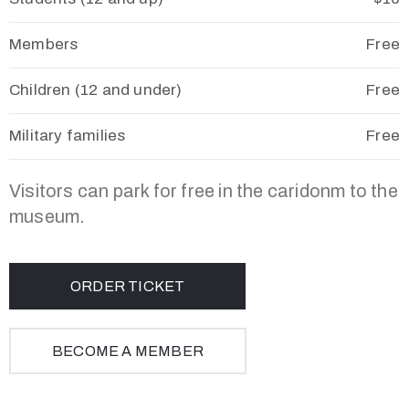
Members
Free
Children (12 and under)
Free
Military families
Free
Visitors can park for free in the caridonm to the
museum.
ORDER TICKET
BECOME A MEMBER