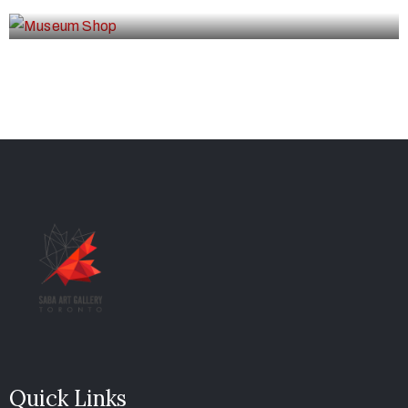
Quick Links