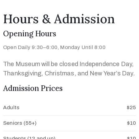
Hours & Admission
Opening Hours
Open Daily 9:30–6:00, Monday Until 8:00
The Museum will be closed Independence Day,
Thanksgiving, Christmas, and New Year’s Day.
Admission Prices
Adults
$25
Seniors (55+)
$10
Students (12 and up)
$10