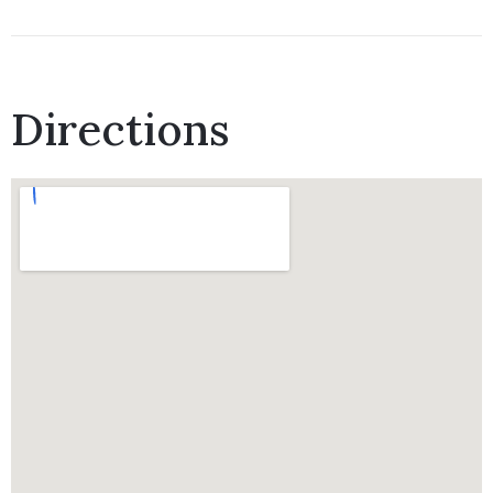
Directions