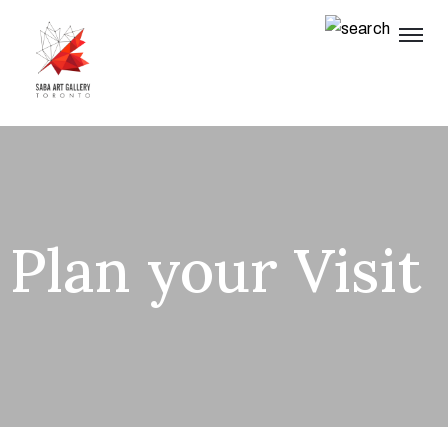
Plan your Visit