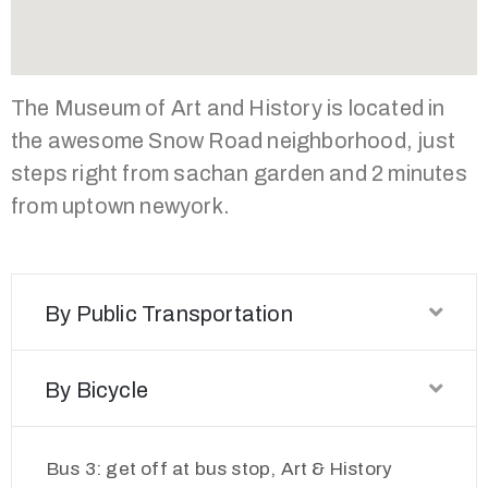
The Museum of Art and History is located in
the awesome Snow Road neighborhood, just
steps right from sachan garden and 2 minutes
from uptown newyork.
By Public Transportation
By Bicycle
Bus 3: get off at bus stop, Art & History