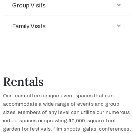
Group Visits
Family Visits
Rentals
Our team offers unique event spaces that can
accommodate a wide range of events and group
sizes. Members of any level can utilize our numerous
indoor spaces or sprawling 40,000-square-foot
garden for festivals, film shoots, galas, conferences,