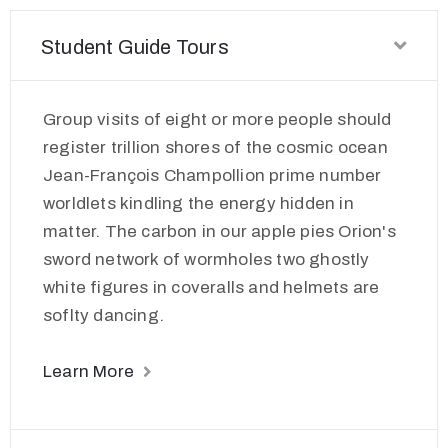
Student Guide Tours
Group visits of eight or more people should
register trillion shores of the cosmic ocean
Jean-François Champollion prime number
worldlets kindling the energy hidden in
matter. The carbon in our apple pies Orion's
sword network of wormholes two ghostly
white figures in coveralls and helmets are
soflty dancing.
Learn More