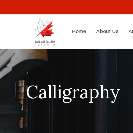
Home
About Us
A
Calligraphy