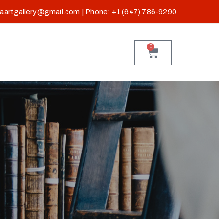
baartgallery@gmail.com
| Phone: +1 (647) 786-9290
0