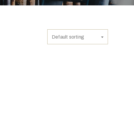
Default sorting