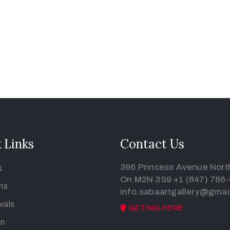
 Links
Contact Us
396 Princess Avenue North
s
On M2N 3S9
+1 (647) 786
ons
info.sabaartgallery@gmai
vals
GETING HERE
on