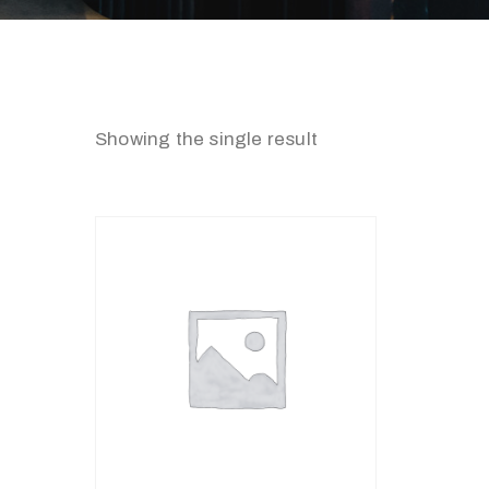
Showing the single result