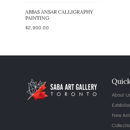
ABBAS ANSAR CALLIGRAPHY
PAINTING
$
2,900.00
Quick
About U
Exhibiti
New Arri
Collecti