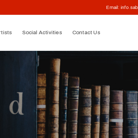
Email:
info.sa
rtists
Social Activities
Contact Us