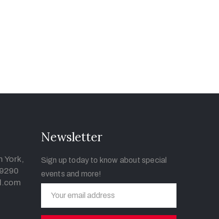
Newsletter
 York,
Sign up today to know about special
-9290
events and more!
l.com