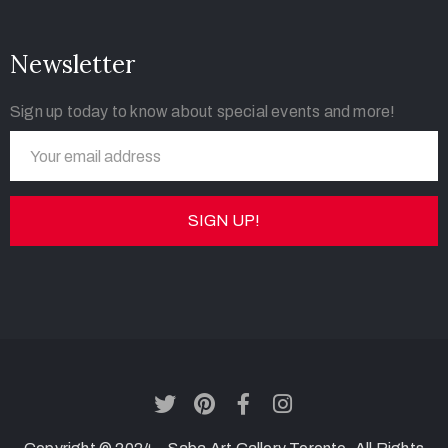
Newsletter
Sign up today to know about special events and more!