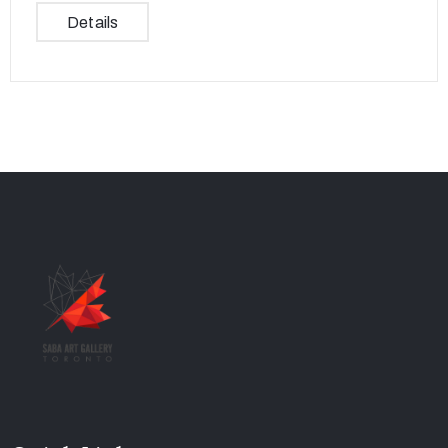
Details