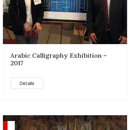
Arabic Calligraphy Exhibition –
2017
Details