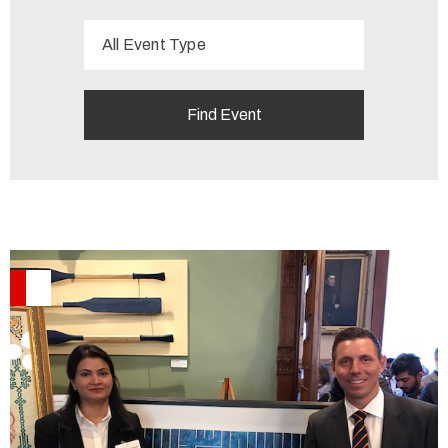
All Event Type