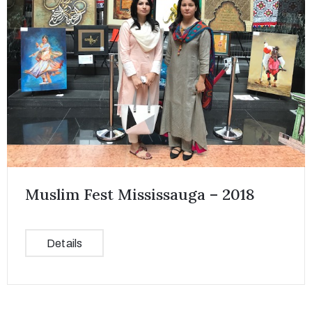
Muslim Fest Mississauga – 2018
Details