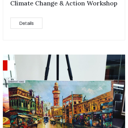
Climate Change & Action Workshop
Details