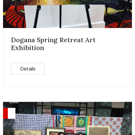
Dogana Spring Retreat Art
Exhibition
Details