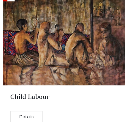
Child Labour
Details