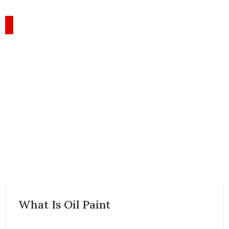
What Is Oil Paint