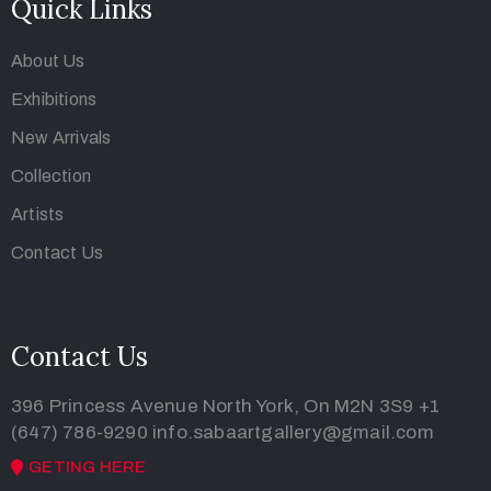
Quick Links
About Us
Exhibitions
New Arrivals
Collection
Artists
Contact Us
Contact Us
396 Princess Avenue North York, On M2N 3S9
+1
(647) 786-9290
info.sabaartgallery@gmail.com
GETING HERE