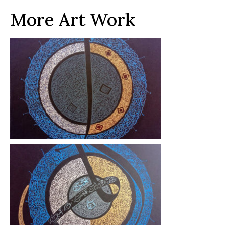
More Art Work