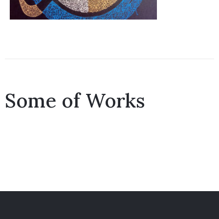
Some of Works