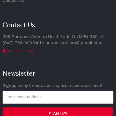
Contact Us
Contact Us
396 Princess Avenue North York, On M2N 3S9
+1
(647) 786-9290
info.sabaartgallery@gmail.com
GETING HERE
Newsletter
Sign up today to know about special events and more!