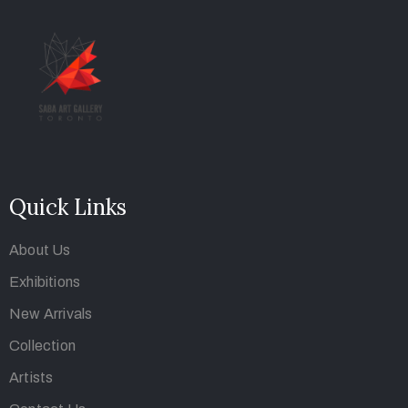
Quick Links
About Us
Exhibitions
New Arrivals
Collection
Artists