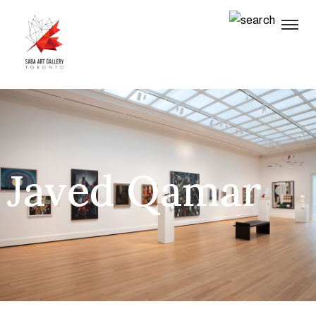
Javed Qamar