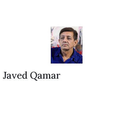
Javed Qamar